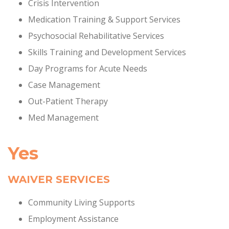
Crisis Intervention
Medication Training & Support Services
Psychosocial Rehabilitative Services
Skills Training and Development Services
Day Programs for Acute Needs
Case Management
Out-Patient Therapy
Med Management
Yes
WAIVER SERVICES
Community Living Supports
Employment Assistance