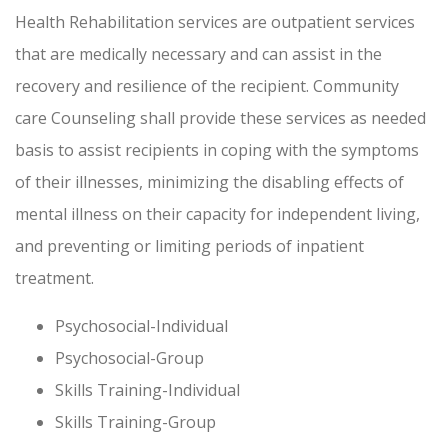
Health Rehabilitation services are outpatient services
that are medically necessary and can assist in the
recovery and resilience of the recipient. Community
care Counseling shall provide these services as needed
basis to assist recipients in coping with the symptoms
of their illnesses, minimizing the disabling effects of
mental illness on their capacity for independent living,
and preventing or limiting periods of inpatient
treatment.
Psychosocial-Individual
Psychosocial-Group
Skills Training-Individual
Skills Training-Group