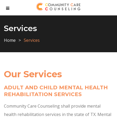
Services
Home
Services
Our Services
ADULT AND CHILD MENTAL HEALTH
REHABILITATION SERVICES
Community Care Counseling shall provide mental
health rehabilitation services in the state of TX. Mental